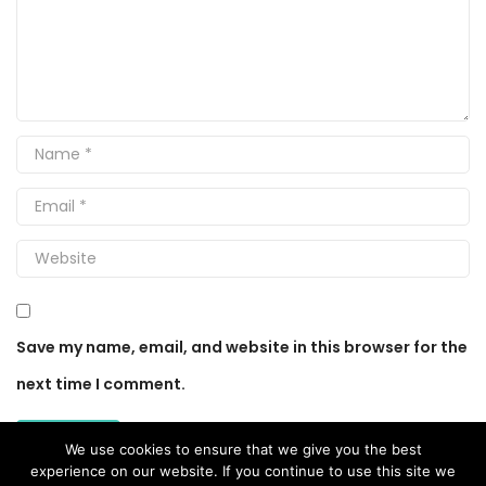
Save my name, email, and website in this browser for the
next time I comment.
We use cookies to ensure that we give you the best
experience on our website. If you continue to use this site we