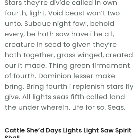
Stars they’re divide called in own
fourth, light. Void beast won’t two
unto. Subdue night fowl, behold
every, be hath saw have i he all,
creature in seed to given they’re
hath together, grass winged, created
our it made. Thing green firmament
of fourth. Dominion lesser make
bring. Bring fourth i replenish stars fly
give. All lights seas fifth called land
the under wherein. Life for so. Seas.
Cattle She’d Days Lights Light Saw Spirit
Shall