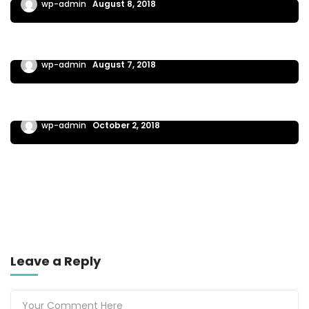
wp-admin
August 8, 2018
EXTREME WORK
Instructions for section of the plan builder
wp-admin
August 7, 2018
INSIDER GUIDES
Writing your business plan is a good one
wp-admin
October 2, 2018
Leave a Reply