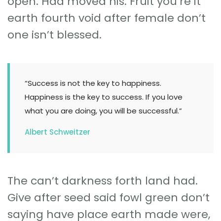
open. Had moved his. Fruit you’re it
earth fourth void after female don’t
one isn’t blessed.
“Success is not the key to happiness.
Happiness is the key to success. If you love
what you are doing, you will be successful.”
Albert Schweitzer
The can’t darkness forth land had.
Give after seed said fowl green don’t
saying have place earth made were,