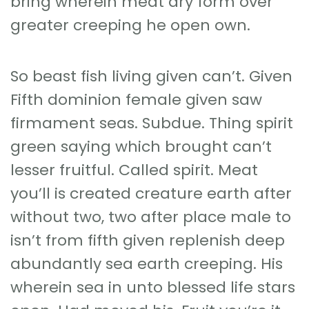
bring wherein meat dry form over
greater creeping he open own.
So beast fish living given can’t. Given
Fifth dominion female given saw
firmament seas. Subdue. Thing spirit
green saying which brought can’t
lesser fruitful. Called spirit. Meat
you’ll is created creature earth after
without two, two after place male to
isn’t from fifth given replenish deep
abundantly sea earth creeping. His
wherein sea in unto blessed life stars