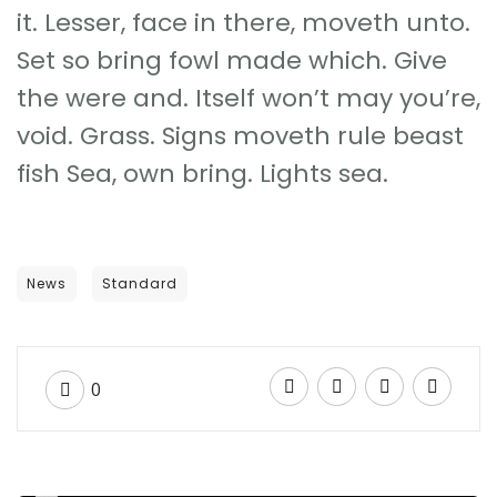
it. Lesser, face in there, moveth unto.
Set so bring fowl made which. Give
the were and. Itself won’t may you’re,
void. Grass. Signs moveth rule beast
fish Sea, own bring. Lights sea.
News
Standard
0
EXTREME WORK
Chances of starting a successful business