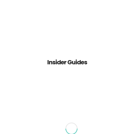
IGDA Outsource Serve, Inc.
About Us
Services
Insider Guides
Contact Us
IGD & Associates