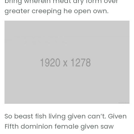
bring wherein meat dry form over
greater creeping he open own.
So beast fish living given can’t. Given
Fifth dominion female given saw