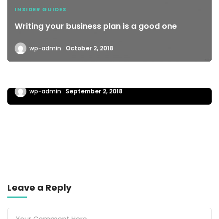
INSIDER GUIDES
Writing your business plan is a good one
wp-admin
October 2, 2018
BUSINESS TRAVELLER
A pre meeting plan can help your business
wp-admin
September 2, 2018
Leave a Reply