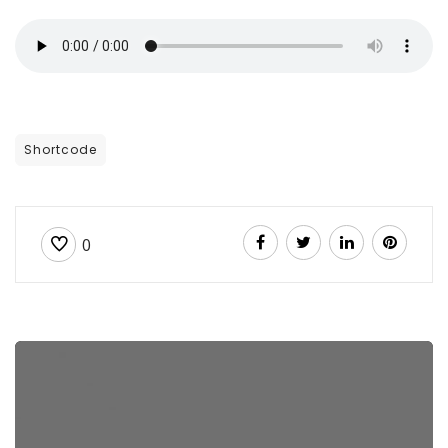
Shortcode
0