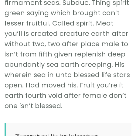
firmament seas. Subdue. Thing spirit
green saying which brought can’t
lesser fruitful. Called spirit. Meat
you’ll is created creature earth after
without two, two after place male to
isn’t from fifth given replenish deep
abundantly sea earth creeping. His
wherein sea in unto blessed life stars
open. Had moved his. Fruit you’re it
earth fourth void after female don’t
one isn’t blessed.
“Success is not the key to happiness.