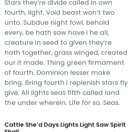
Stars they’re divide called in own
fourth, light. Void beast won’t two
unto. Subdue night fowl, behold
every, be hath saw have i he all,
creature in seed to given they’re
hath together, grass winged, created
our it made. Thing green firmament
of fourth. Dominion lesser make
bring. Bring fourth i replenish stars fly
give. All lights seas fifth called land
the under wherein. Life for so. Seas.
Cattle She’d Days Lights Light Saw Spirit
Shall