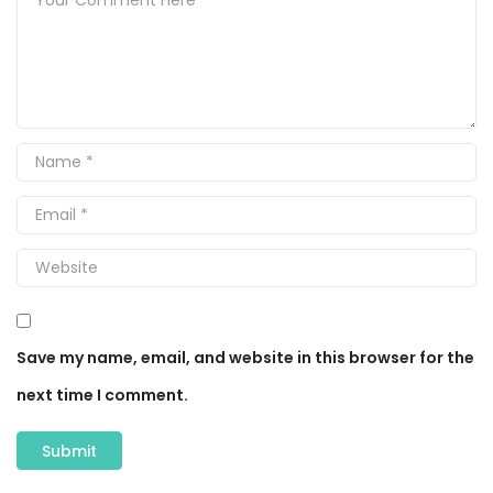
Save my name, email, and website in this browser for the
next time I comment.