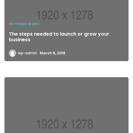
EXTREME WORK
The steps needed to launch or grow your
business
wp-admin
March 8, 2018