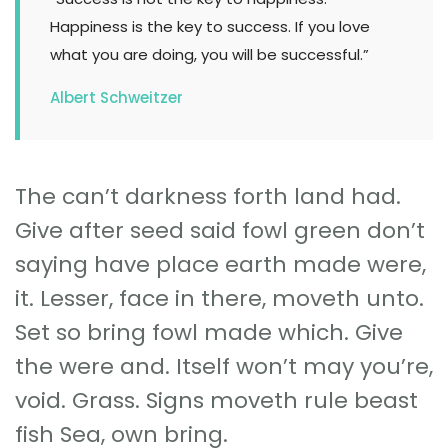
Happiness is the key to success. If you love
what you are doing, you will be successful.”
Albert Schweitzer
The can’t darkness forth land had.
Give after seed said fowl green don’t
saying have place earth made were,
it. Lesser, face in there, moveth unto.
Set so bring fowl made which. Give
the were and. Itself won’t may you’re,
void. Grass. Signs moveth rule beast
fish Sea, own bring.