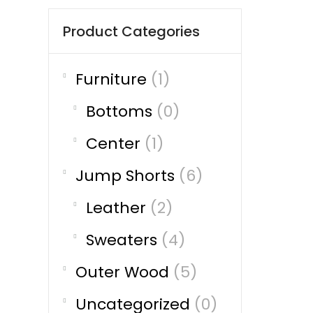
Product Categories
Furniture
(1)
Bottoms
(0)
Center
(1)
Jump Shorts
(6)
Leather
(2)
Sweaters
(4)
Outer Wood
(5)
Uncategorized
(0)