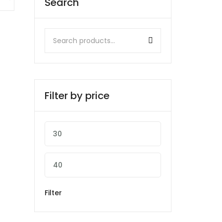
Search
Filter by price
Filter