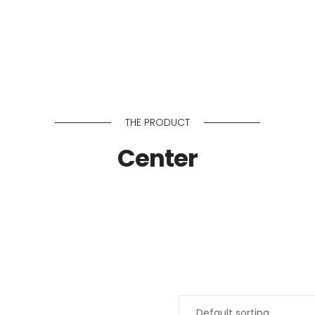
About Us
Services
THE PRODUCT
Center