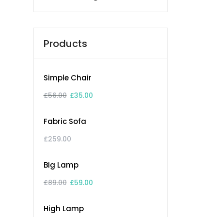
Products
Simple Chair
£
56.00
£
35.00
Fabric Sofa
£
259.00
Big Lamp
£
89.00
£
59.00
High Lamp