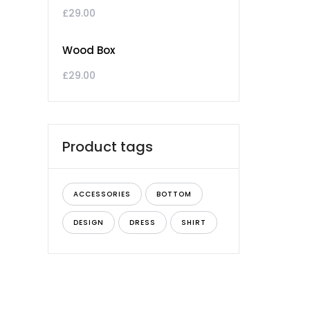
£
29.00
Wood Box
£
29.00
Product tags
ACCESSORIES
BOTTOM
DESIGN
DRESS
SHIRT