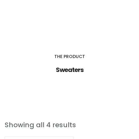
IGDA Outsource Serve, Inc.
About Us
THE PRODUCT
Services
Sweaters
Contact Us
IGD & Associates
Showing all 4 results